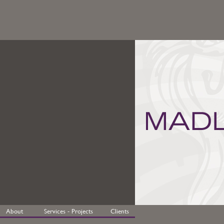
About
Services - Projects
Clients