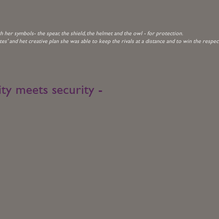
her symbols- the spear, the shield, the helmet and the owl - for protection.
tes' and het creative plan she was able to keep the rivals at a distance and to win the respec
ity meets security -