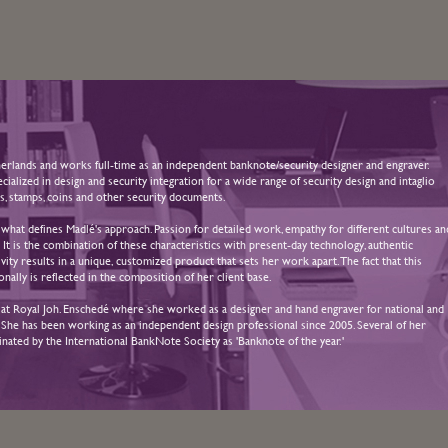
rlands and works full-time as an independent banknote/security designer and engraver.
alized in design and security integration for a wide range of security design and intaglio
s, stamps, coins and other security documents.
 what defines Madlé's approach. Passion for detailed work, empathy for different cultures an
. It is the combination of these characteristics with present-day technology, authentic
vity results in a unique, customized product that sets her work apart. The fact that this
onally is reflected in the composition of her client base.
 at Royal Joh. Enschedé where she worked as a designer and hand engraver for national and
s. She has been working as an independent design professional since 2005. Several of her
ated by the International BankNote Society as 'Banknote of the year.'