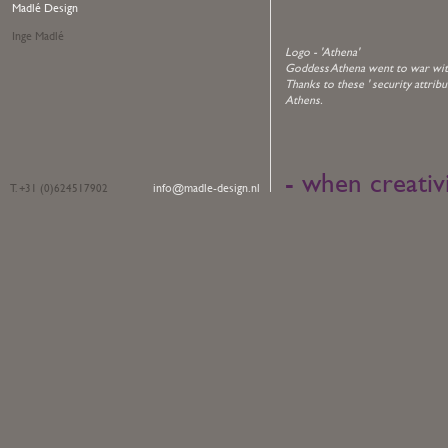
Madlé Design
Inge Madlé
Logo - 'Athena'
Goddess Athena went to war with 
Thanks to these ' security attribu
Athens.
- when creativ
info@madle-design.nl
T. +31 (0)624517902