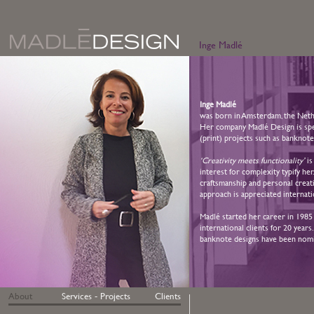
Inge Madlé
Inge Madlé
was born in Amsterdam, the Nethe
Her company Madlé Design is speci
(print) projects such as banknote
‘Creativity meets functionality’
is
interest for complexity typify her
craftsmanship and personal creati
approach is appreciated internati
Madlé started her career in 1985
international clients for 20 year
banknote designs have been nomin
About
Services - Projects
Clients