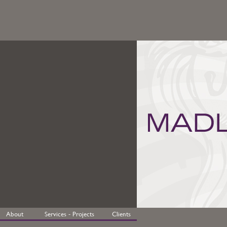
About
Services - Projects
Clients