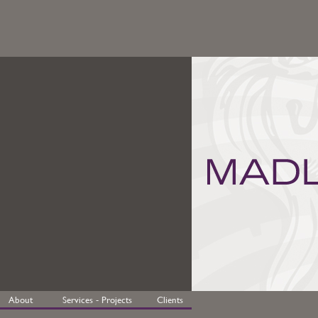
About
Services - Projects
Clients