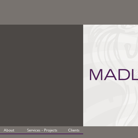
About
Services - Projects
Clients