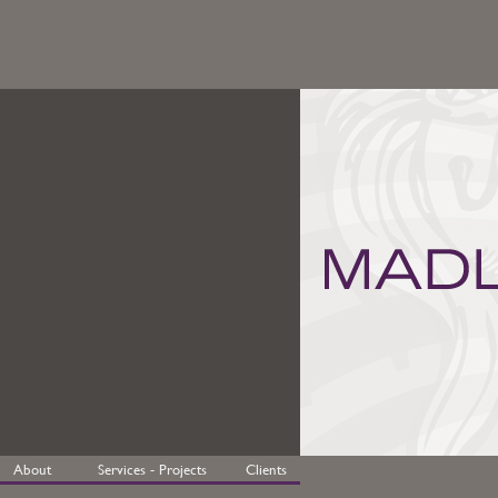
About
Services - Projects
Clients