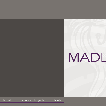
About
Services - Projects
Clients