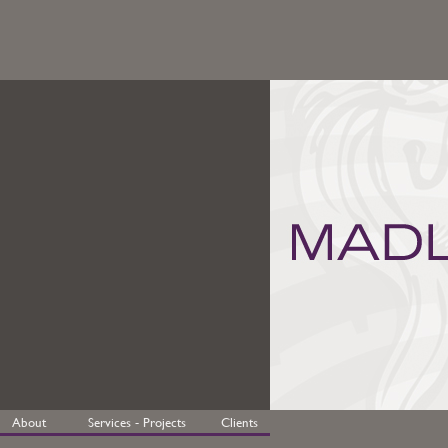
About
Services - Projects
Clients