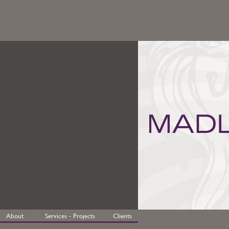
About
Services - Projects
Clients