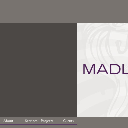
About
Services - Projects
Clients