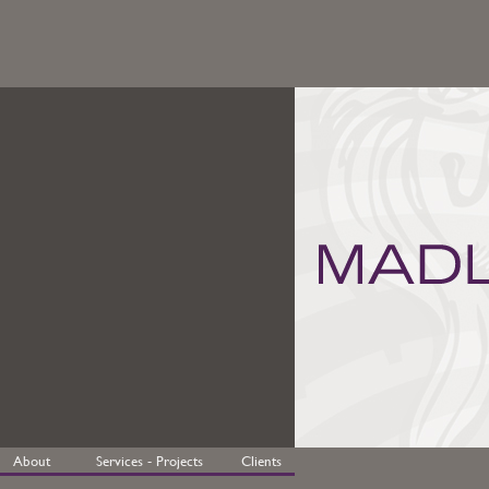
About
Services - Projects
Clients