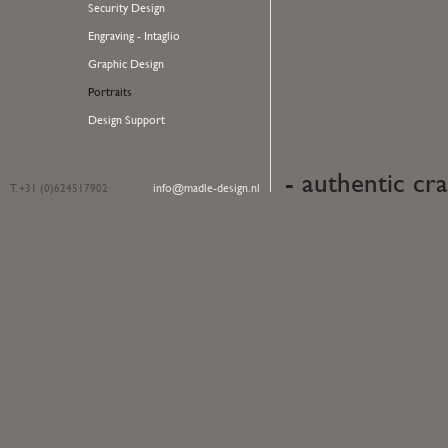
Security Design
Engraving - Intaglio
Graphic Design
Portraits
Design Support
- authentic cra
info@madle-design.nl
T. +31 (0)624517902