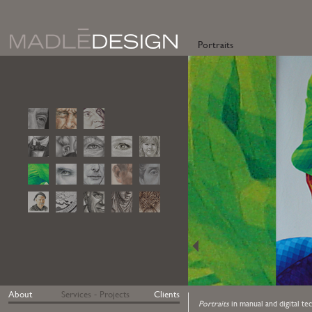
Portraits
About
Services - Projects
Clients
Portraits
in manual and digital te