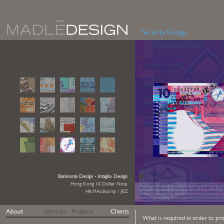
Security Design
Banknote Design - Intaglio Design
Hong Kong 10 Dollar Note
HKMAuthority / JEZ
About
Services - Projects
Clients
What is required in order to prot