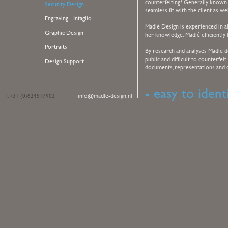
counterfeiting? Generally known 
Security Design
seamless fit with the client as we
Engraving - Intaglio
Madlé Design is experienced in all
Graphic Design
her knowledge, Madlé efficiently 
Portraits
By research and analyses Madle 
public and difficult to counterfeit
Design Support
documents, representations and co
- easy to identi
info@madle-design.nl
T. +31 (0)624517902