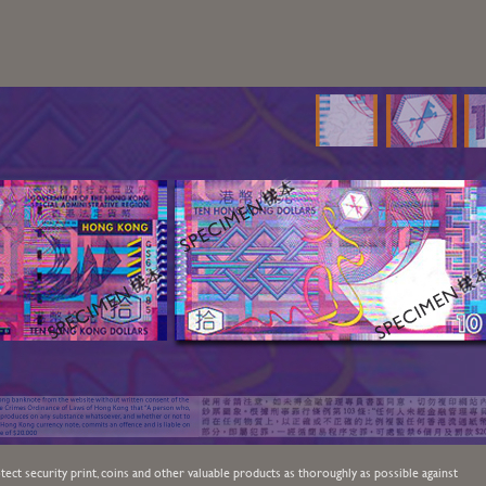
ect security print, coins and other valuable products as thoroughly as possible against