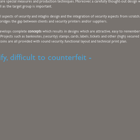
are special measures and production techniques. Moreover, a carefully thought-out design w
ll as the target group is important.
 aspects of security and intaglio design and the integration of security aspects from scratch
bridges the gap between clients and security printers and/or suppliers.
develops complete
concepts
which results in designs which are attractive, easy to remember
. Projects such as banknotes, (security) stamps, cards, labels, tickets and other (high) secured
ins are all provided with sound security, functional layout and technical print plan.
fy, difficult to counterfeit -