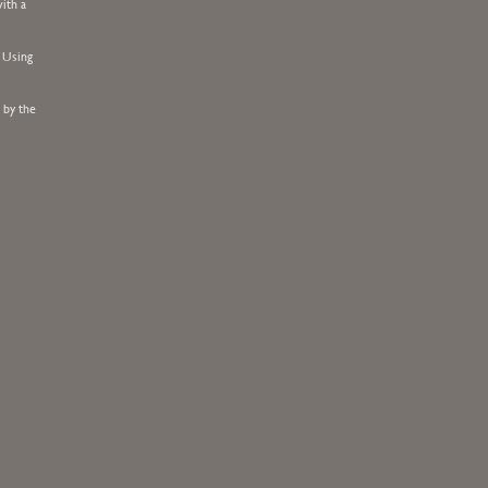
ith a
. Using
 by the